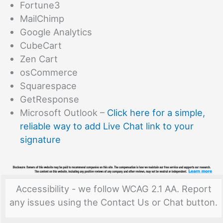
Fortune3
MailChimp
Google Analytics
CubeCart
Zen Cart
osCommerce
Squarespace
GetResponse
Microsoft Outlook –
Click here for a simple,
reliable way to add Live Chat link to your
signature
Accessibility - we follow WCAG 2.1 AA. Report
any issues using the Contact Us or Chat button.