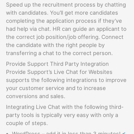
Speed up the recruitment process by chatting
with candidates. You’ll get more candidates
completing the application process if they’ve
had help via chat. HR can guide an applicant to
the correct job position/job offering. Connect
the candidate with the right people by
transferring a chat to the correct person.
Provide Support Third Party Integration
Provide Support’s Live Chat for Websites
supports the following integrations to improve
your customer service and to increase
conversions and sales.
Integrating Live Chat with the following third-
party tools is typically very easy with only a
couple of steps.
WordPress – add it in less than 3 minutes!
<