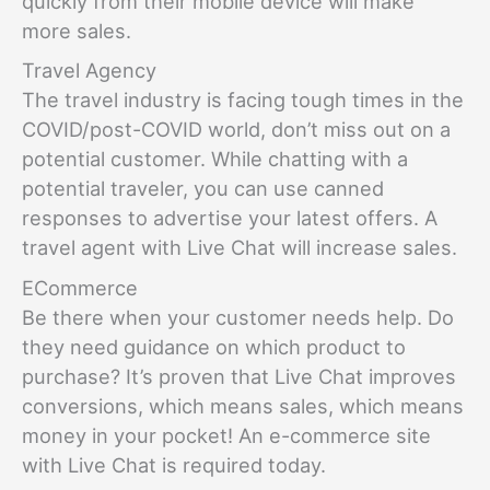
quickly from their mobile device will make
more sales.
Travel Agency
The travel industry is facing tough times in the
COVID/post-COVID world, don’t miss out on a
potential customer. While chatting with a
potential traveler, you can use canned
responses to advertise your latest offers. A
travel agent with Live Chat will increase sales.
ECommerce
Be there when your customer needs help. Do
they need guidance on which product to
purchase? It’s proven that Live Chat improves
conversions, which means sales, which means
money in your pocket! An e-commerce site
with Live Chat is required today.