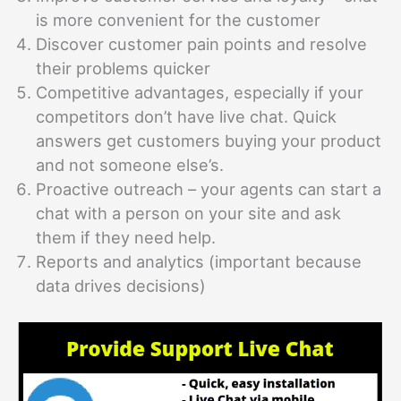
is more convenient for the customer
Discover customer pain points and resolve
their problems quicker
Competitive advantages, especially if your
competitors don’t have live chat. Quick
answers get customers buying your product
and not someone else’s.
Proactive outreach – your agents can start a
chat with a person on your site and ask
them if they need help.
Reports and analytics (important because
data drives decisions)