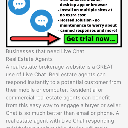
Businesses that need Live Chat
Real Estate Agents
A real estate brokerage website is a GREAT
use of Live Chat. Real estate agents can
respond instantly to a potential customer from
their mobile or computer. Residential or
commercial real estate agents can benefit
from this easy way to engage a buyer or seller.
Chat is so much better than email or phone. A
real estate agent with Live Chat responding