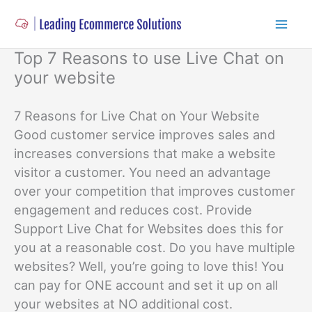
Skip
to
content
Top 7 Reasons to use Live Chat on
your website
7 Reasons for Live Chat on Your Website
Good customer service improves sales and
increases conversions that make a website
visitor a customer. You need an advantage
over your competition that improves customer
engagement and reduces cost. Provide
Support Live Chat for Websites does this for
you at a reasonable cost. Do you have multiple
websites? Well, you’re going to love this! You
can pay for ONE account and set it up on all
your websites at NO additional cost.