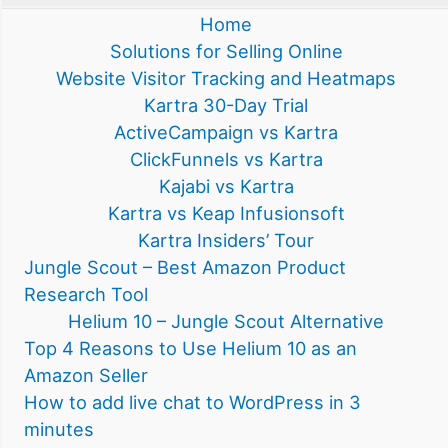
Home
Solutions for Selling Online
Website Visitor Tracking and Heatmaps
Kartra 30-Day Trial
ActiveCampaign vs Kartra
ClickFunnels vs Kartra
Kajabi vs Kartra
Kartra vs Keap Infusionsoft
Kartra Insiders’ Tour
Jungle Scout – Best Amazon Product
Research Tool
Helium 10 – Jungle Scout Alternative
Top 4 Reasons to Use Helium 10 as an
Amazon Seller
How to add live chat to WordPress in 3
minutes