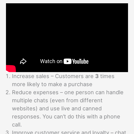
Increase sales – Customers are
3
times
more likely to make a purchase
Reduce expenses – one person can handle
multiple chats (even from different
websites) and use live and canned
responses. You can’t do this with a phone
call.
Improve customer service and loyalty – chat