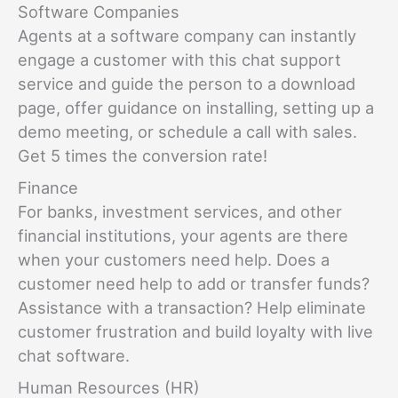
Software Companies
Agents at a software company can instantly
engage a customer with this chat support
service and guide the person to a download
page, offer guidance on installing, setting up a
demo meeting, or schedule a call with sales.
Get 5 times the conversion rate!
Finance
For banks, investment services, and other
financial institutions, your agents are there
when your customers need help. Does a
customer need help to add or transfer funds?
Assistance with a transaction? Help eliminate
customer frustration and build loyalty with live
chat software.
Human Resources (HR)