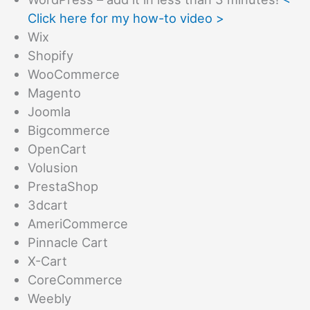
Click here for my how-to video >
Wix
Shopify
WooCommerce
Magento
Joomla
Bigcommerce
OpenCart
Volusion
PrestaShop
3dcart
AmeriCommerce
Pinnacle Cart
X-Cart
CoreCommerce
Weebly